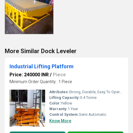
More Similar Dock Leveler
Industrial Lifting Platform
Price: 240000 INR
/
Piece
Minimum Order Quantity : 1 Piece
Attributes:
Strong, Durable, Easy To Operate
Lifting Capacity:
3-4 Tonne
Color:
Yellow
Warranty:
1 Year
Control System:
Semi Automatic
Know More