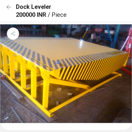
Dock Leveler
200000 INR
/ Piece