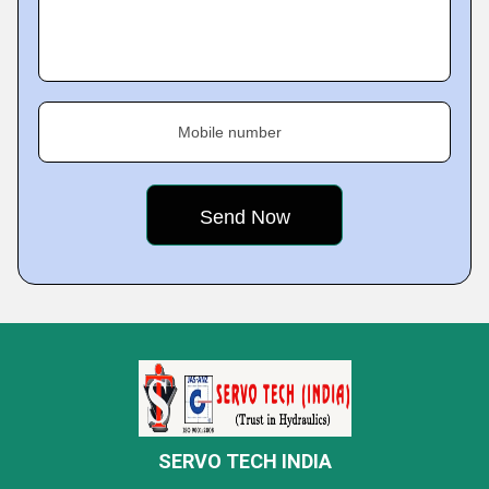
Mobile number
SERVO TECH INDIA