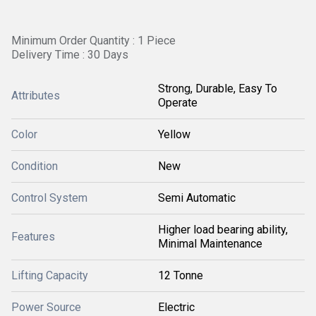
Minimum Order Quantity : 1 Piece
Delivery Time : 30 Days
Strong, Durable, Easy To
Attributes
Operate
Color
Yellow
Condition
New
Control System
Semi Automatic
Higher load bearing ability,
Features
Minimal Maintenance
Lifting Capacity
12 Tonne
Power Source
Electric