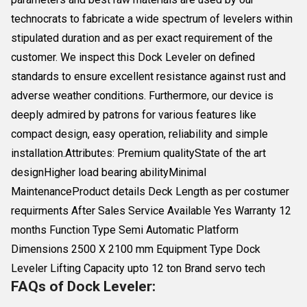
technocrats to fabricate a wide spectrum of levelers within
stipulated duration and as per exact requirement of the
customer. We inspect this Dock Leveler on defined
standards to ensure excellent resistance against rust and
adverse weather conditions. Furthermore, our device is
deeply admired by patrons for various features like
compact design, easy operation, reliability and simple
installation.Attributes: Premium qualityState of the art
designHigher load bearing abilityMinimal
MaintenanceProduct details Deck Length as per costumer
requirments After Sales Service Available Yes Warranty 12
months Function Type Semi Automatic Platform
Dimensions 2500 X 2100 mm Equipment Type Dock
Leveler Lifting Capacity upto 12 ton Brand servo tech
FAQs of Dock Leveler: