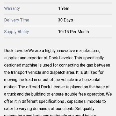
Warranty
1 Year
Delivery Time
30 Days
Supply Ability
10-15 Per Month
Dock LevelerWe are a highly innovative manufacturer,
supplier and exporter of Dock Leveler. This specifically
designed machine is used for connecting the gap between
the transport vehicle and dispatch area. It is utilized for
moving the load in or out of the vehicle in a horizontal
motion. The offered Dock Leveler is placed on the base of
a truck and the building to ensure trouble free operation. We
offer it in different specifications , capacities, models to
cater to varying demands of our clients.Set quality
parameters and best raw materials are used by our