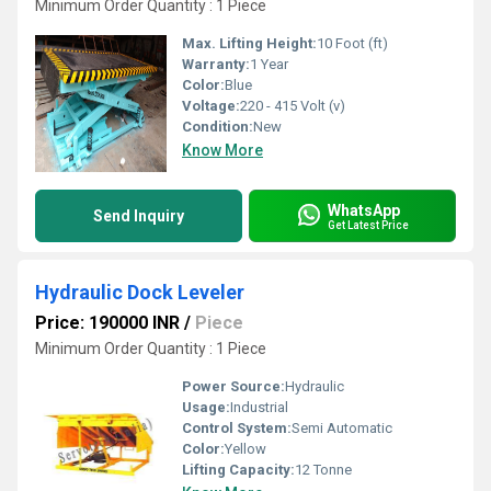
Minimum Order Quantity : 1 Piece
Max. Lifting Height:
10 Foot (ft)
Warranty:
1 Year
Color:
Blue
Voltage:
220 - 415 Volt (v)
Condition:
New
Know More
WhatsApp
Send Inquiry
Get Latest Price
Hydraulic Dock Leveler
Price: 190000 INR
/
Piece
Minimum Order Quantity : 1 Piece
Power Source:
Hydraulic
Usage:
Industrial
Control System:
Semi Automatic
Color:
Yellow
Lifting Capacity:
12 Tonne