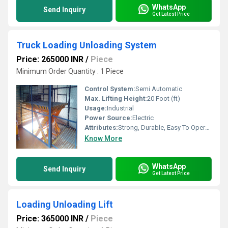
WhatsApp
Send Inquiry
Get Latest Price
Truck Loading Unloading System
Price: 265000 INR
/
Piece
Minimum Order Quantity : 1 Piece
Control System:
Semi Automatic
Max. Lifting Height:
20 Foot (ft)
Usage:
Industrial
Power Source:
Electric
Attributes:
Strong, Durable, Easy To Operate
Know More
WhatsApp
Send Inquiry
Get Latest Price
Loading Unloading Lift
Price: 365000 INR
/
Piece