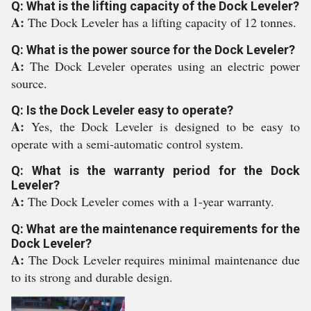
Q: What is the lifting capacity of the Dock Leveler?
A:
The Dock Leveler has a lifting capacity of 12 tonnes.
Q: What is the power source for the Dock Leveler?
A:
The Dock Leveler operates using an electric power
source.
Q: Is the Dock Leveler easy to operate?
A:
Yes, the Dock Leveler is designed to be easy to
operate with a semi-automatic control system.
Q: What is the warranty period for the Dock
Leveler?
A:
The Dock Leveler comes with a 1-year warranty.
Q: What are the maintenance requirements for the
Dock Leveler?
A:
The Dock Leveler requires minimal maintenance due
to its strong and durable design.