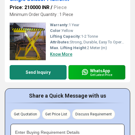
Price: 210000 INR
/
Piece
Minimum Order Quantity : 1 Piece
Warranty:
1 Year
Color:
Yellow
Lifting Capacity:
1-2 Tonne
Attributes:
Strong, Durable, Easy To Operate
Max. Lifting Height:
2 Meter (m)
Know More
WhatsApp
Send Inquiry
Get Latest Price
Share a Quick Message with us
Get Quotation
Get Price List
Discuss Requirement
Enter Buying Requirement Details