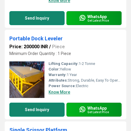
Know More
WhatsApp
Send Inquiry
Get Latest Price
Portable Dock Leveler
Price: 200000 INR
/
Piece
Minimum Order Quantity : 1 Piece
Lifting Capacity:
1-2 Tonne
Color:
Yellow
Warranty:
1 Year
Attributes:
Strong, Durable, Easy To Operate
Power Source:
Electric
Know More
WhatsApp
Send Inquiry
Get Latest Price
Single Scissor Platform