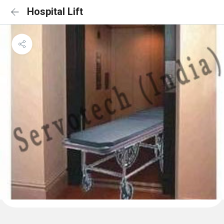
Hospital Lift