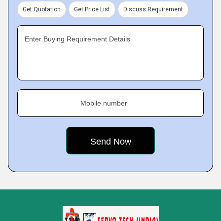
Get Quotation
Get Price List
Discuss Requirement
Enter Buying Requirement Details
Mobile number