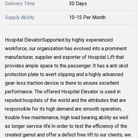
Delivery Time
30 Days
Supply Ability
10-15 Per Month
Hospital ElevatorSupported by highly experienced
workforce, our organization has evolved into a prominent
manufacturer, supplier and exporter of Hospital Lift that
provides ample space to the passenger. It has a anti skid
protection plate to avert slipping and a highly advanced
gear-less traction device is there to ensure excellent
performance. The offered Hospital Elevator is used in
reputed hospitals of the world and the attributes that are
responsible for its high demand are smooth operation,
trouble free maintenance, high load bearing ability as well
as longer service life.In order to test the efficiency of the
created gamut and offer a defect free lift to our clients, we