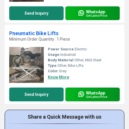
WhatsApp
Send Inquiry
Get Latest Price
Pneumatic Bike Lifts
Minimum Order Quantity : 1 Piece
Power Source:
Electric
Usage:
Industrial
Body Material:
Other, Mild Steel
Type:
Other, Bike Lifts
Color:
Grey
Know More
WhatsApp
Send Inquiry
Get Latest Price
Share a Quick Message with us