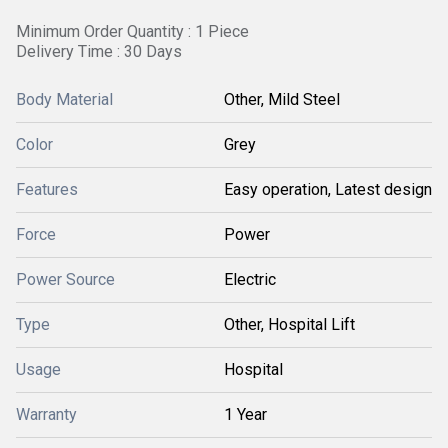
Minimum Order Quantity : 1 Piece
Delivery Time : 30 Days
Body Material
Other, Mild Steel
Color
Grey
Features
Easy operation, Latest design
Force
Power
Power Source
Electric
Type
Other, Hospital Lift
Usage
Hospital
Warranty
1 Year