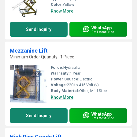
Color:
Yellow
Know More
WhatsApp
Send Inquiry
Get Latest Price
Mezzanine Lift
Minimum Order Quantity : 1 Piece
Force:
Hydraulic
Warranty:
1 Year
Power Source:
Electric
Voltage:
220 to 415 Volt (v)
Body Material:
Other, Mild Steel
Know More
WhatsApp
Send Inquiry
Get Latest Price
High Rise Goods Lift