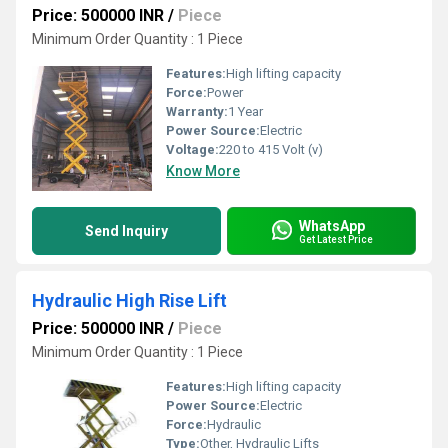
Price: 500000 INR
/
Piece
Minimum Order Quantity : 1 Piece
Features:
High lifting capacity
Force:
Power
Warranty:
1 Year
Power Source:
Electric
Voltage:
220 to 415 Volt (v)
Know More
WhatsApp
Send Inquiry
Get Latest Price
Hydraulic High Rise Lift
Price: 500000 INR
/
Piece
Minimum Order Quantity : 1 Piece
Features:
High lifting capacity
Power Source:
Electric
Force:
Hydraulic
Type:
Other, Hydraulic Lifts