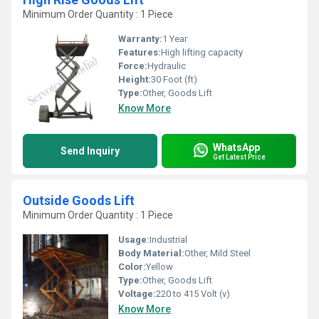
Minimum Order Quantity : 1 Piece
Warranty:
1 Year
Features:
High lifting capacity
Force:
Hydraulic
Height:
30 Foot (ft)
Type:
Other, Goods Lift
Know More
WhatsApp
Send Inquiry
Get Latest Price
Outside Goods Lift
Minimum Order Quantity : 1 Piece
Usage:
Industrial
Body Material:
Other, Mild Steel
Color:
Yellow
Type:
Other, Goods Lift
Voltage:
220 to 415 Volt (v)
Know More