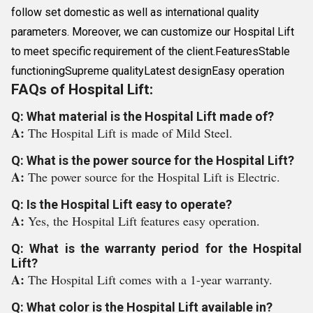
follow set domestic as well as international quality
parameters. Moreover, we can customize our Hospital Lift
to meet specific requirement of the client.FeaturesStable
functioningSupreme qualityLatest designEasy operation
FAQs of Hospital Lift:
Q: What material is the Hospital Lift made of?
A:
The Hospital Lift is made of Mild Steel.
Q: What is the power source for the Hospital Lift?
A:
The power source for the Hospital Lift is Electric.
Q: Is the Hospital Lift easy to operate?
A:
Yes, the Hospital Lift features easy operation.
Q: What is the warranty period for the Hospital
Lift?
A:
The Hospital Lift comes with a 1-year warranty.
Q: What color is the Hospital Lift available in?