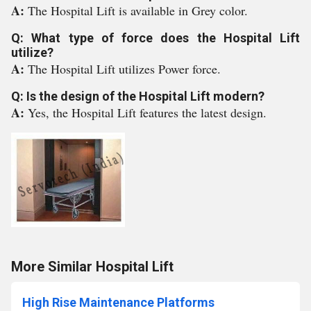
A:
The Hospital Lift is available in Grey color.
Q: What type of force does the Hospital Lift
utilize?
A:
The Hospital Lift utilizes Power force.
Q: Is the design of the Hospital Lift modern?
A:
Yes, the Hospital Lift features the latest design.
More Similar Hospital Lift
High Rise Maintenance Platforms